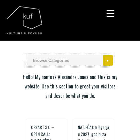
▼
▼
▼
Hello! My name is Alexandra Jones and this is my
website. Use this section to greet your visitors
and describe what you do.
CREART 3.0 –
NATJEČAJ: Izlaganja
OPEN CALL:
u 2027. godini za