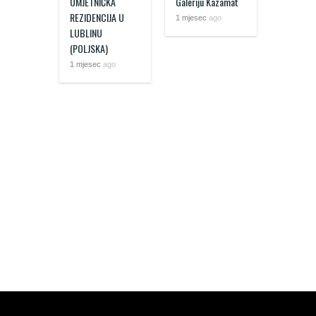
UMJETNIČKA
Galeriju Kazamat
REZIDENCIJA U
1 mjesec
ago
LUBLINU
(POLJSKA)
1 mjesec
ago