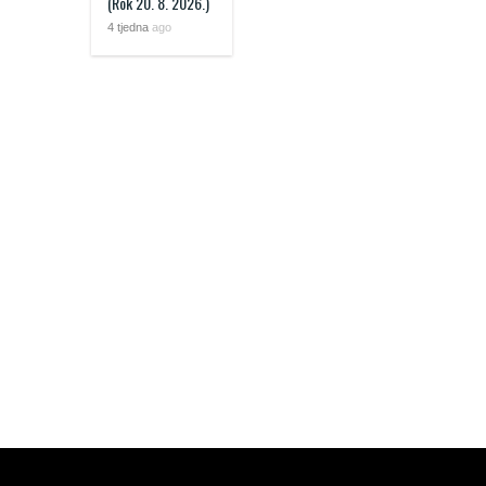
(Rok 20. 8. 2026.)
4 tjedna
ago