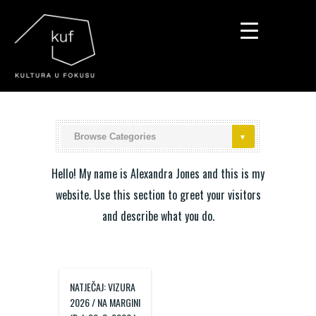
▼
▼
▼
Hello! My name is Alexandra Jones and this is my
website. Use this section to greet your visitors
and describe what you do.
NATJEČAJ: VIZURA
2026 / NA MARGINI