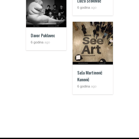
Luiza Štokovac
6 godina
ago
Davor Puklavec
6 godina
ago
Saša Martinović
Kunović
6 godina
ago