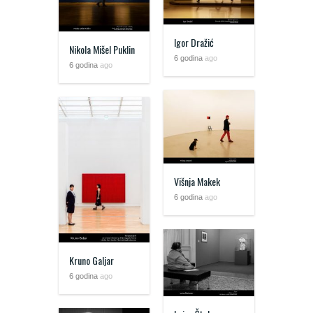
Igor Dražić
Nikola Mišel Puklin
6 godina
ago
6 godina
ago
Višnja Makek
6 godina
ago
Kruno Galjar
6 godina
ago