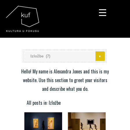
▼
▼
▼
Hello! My name is Alexandra Jones and this is my
website. Use this section to greet your visitors
and describe what you do.
All posts in: Izložbe